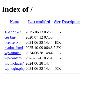
Index of /
Name
Last modified
Size
Description
16d72757/
2025-10-13 05:50
-
cgi-bin/
2020-07-12 07:55
-
license.txt
2024-06-28 14:44
19K
readme.html
2025-10-09 06:46
7.2K
wp-admin/
2024-06-28 14:44
-
wp-content/
2020-05-11 05:51
-
wp-includes/
2024-06-28 14:44
-
wp-login.php
2024-06-28 14:44
50K