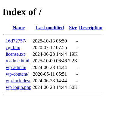
Index of /
Name
Last modified
Size
Description
16d72757/
2025-10-13 05:50
-
cgi-bin/
2020-07-12 07:55
-
license.txt
2024-06-28 14:44
19K
readme.html
2025-10-09 06:46
7.2K
wp-admin/
2024-06-28 14:44
-
wp-content/
2020-05-11 05:51
-
wp-includes/
2024-06-28 14:44
-
wp-login.php
2024-06-28 14:44
50K