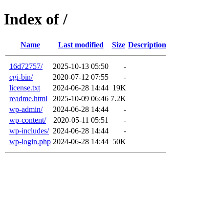
Index of /
Name
Last modified
Size
Description
16d72757/
2025-10-13 05:50
-
cgi-bin/
2020-07-12 07:55
-
license.txt
2024-06-28 14:44
19K
readme.html
2025-10-09 06:46
7.2K
wp-admin/
2024-06-28 14:44
-
wp-content/
2020-05-11 05:51
-
wp-includes/
2024-06-28 14:44
-
wp-login.php
2024-06-28 14:44
50K