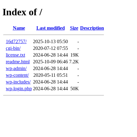
Index of /
Name
Last modified
Size
Description
16d72757/
2025-10-13 05:50
-
cgi-bin/
2020-07-12 07:55
-
license.txt
2024-06-28 14:44
19K
readme.html
2025-10-09 06:46
7.2K
wp-admin/
2024-06-28 14:44
-
wp-content/
2020-05-11 05:51
-
wp-includes/
2024-06-28 14:44
-
wp-login.php
2024-06-28 14:44
50K