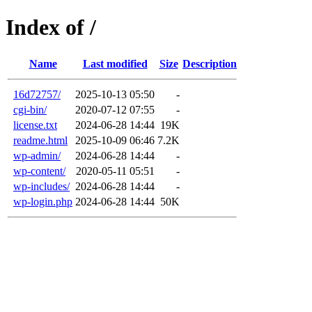
Index of /
Name
Last modified
Size
Description
16d72757/
2025-10-13 05:50
-
cgi-bin/
2020-07-12 07:55
-
license.txt
2024-06-28 14:44
19K
readme.html
2025-10-09 06:46
7.2K
wp-admin/
2024-06-28 14:44
-
wp-content/
2020-05-11 05:51
-
wp-includes/
2024-06-28 14:44
-
wp-login.php
2024-06-28 14:44
50K