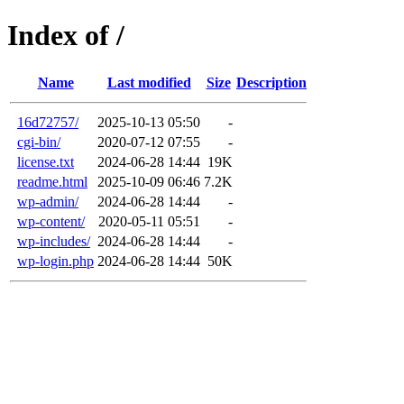
Index of /
Name
Last modified
Size
Description
16d72757/
2025-10-13 05:50
-
cgi-bin/
2020-07-12 07:55
-
license.txt
2024-06-28 14:44
19K
readme.html
2025-10-09 06:46
7.2K
wp-admin/
2024-06-28 14:44
-
wp-content/
2020-05-11 05:51
-
wp-includes/
2024-06-28 14:44
-
wp-login.php
2024-06-28 14:44
50K