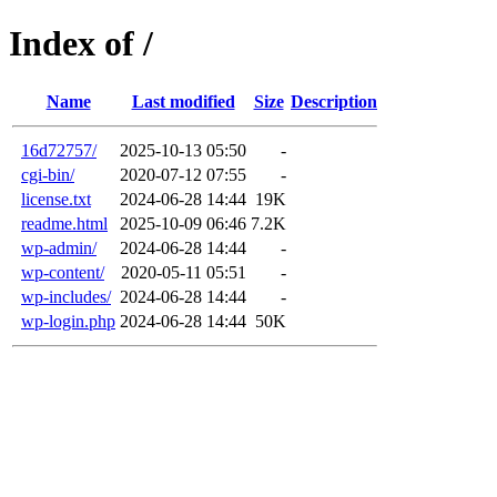
Index of /
Name
Last modified
Size
Description
16d72757/
2025-10-13 05:50
-
cgi-bin/
2020-07-12 07:55
-
license.txt
2024-06-28 14:44
19K
readme.html
2025-10-09 06:46
7.2K
wp-admin/
2024-06-28 14:44
-
wp-content/
2020-05-11 05:51
-
wp-includes/
2024-06-28 14:44
-
wp-login.php
2024-06-28 14:44
50K