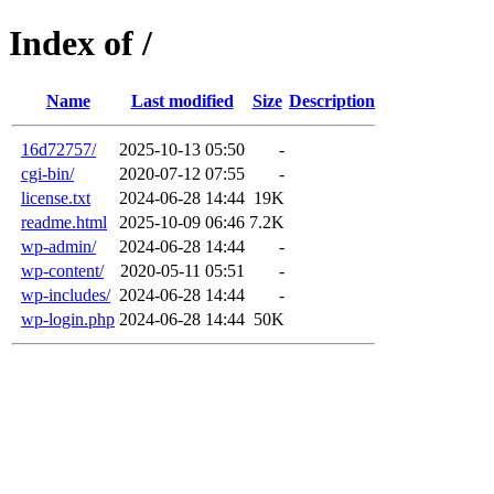
Index of /
Name
Last modified
Size
Description
16d72757/
2025-10-13 05:50
-
cgi-bin/
2020-07-12 07:55
-
license.txt
2024-06-28 14:44
19K
readme.html
2025-10-09 06:46
7.2K
wp-admin/
2024-06-28 14:44
-
wp-content/
2020-05-11 05:51
-
wp-includes/
2024-06-28 14:44
-
wp-login.php
2024-06-28 14:44
50K