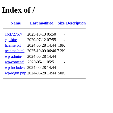
Index of /
Name
Last modified
Size
Description
16d72757/
2025-10-13 05:50
-
cgi-bin/
2020-07-12 07:55
-
license.txt
2024-06-28 14:44
19K
readme.html
2025-10-09 06:46
7.2K
wp-admin/
2024-06-28 14:44
-
wp-content/
2020-05-11 05:51
-
wp-includes/
2024-06-28 14:44
-
wp-login.php
2024-06-28 14:44
50K