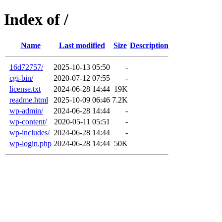
Index of /
Name
Last modified
Size
Description
16d72757/
2025-10-13 05:50
-
cgi-bin/
2020-07-12 07:55
-
license.txt
2024-06-28 14:44
19K
readme.html
2025-10-09 06:46
7.2K
wp-admin/
2024-06-28 14:44
-
wp-content/
2020-05-11 05:51
-
wp-includes/
2024-06-28 14:44
-
wp-login.php
2024-06-28 14:44
50K