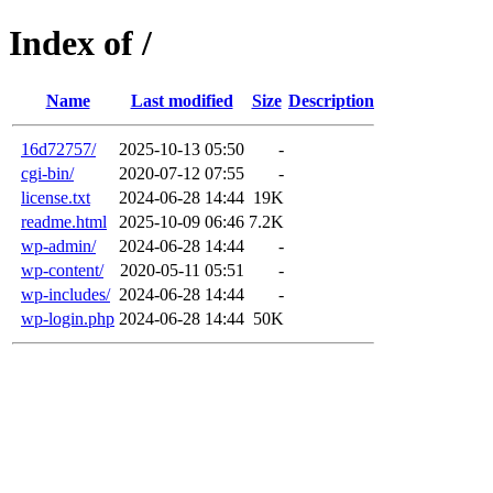
Index of /
Name
Last modified
Size
Description
16d72757/
2025-10-13 05:50
-
cgi-bin/
2020-07-12 07:55
-
license.txt
2024-06-28 14:44
19K
readme.html
2025-10-09 06:46
7.2K
wp-admin/
2024-06-28 14:44
-
wp-content/
2020-05-11 05:51
-
wp-includes/
2024-06-28 14:44
-
wp-login.php
2024-06-28 14:44
50K