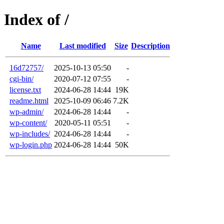
Index of /
Name
Last modified
Size
Description
16d72757/
2025-10-13 05:50
-
cgi-bin/
2020-07-12 07:55
-
license.txt
2024-06-28 14:44
19K
readme.html
2025-10-09 06:46
7.2K
wp-admin/
2024-06-28 14:44
-
wp-content/
2020-05-11 05:51
-
wp-includes/
2024-06-28 14:44
-
wp-login.php
2024-06-28 14:44
50K