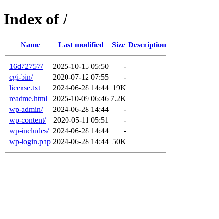
Index of /
Name
Last modified
Size
Description
16d72757/
2025-10-13 05:50
-
cgi-bin/
2020-07-12 07:55
-
license.txt
2024-06-28 14:44
19K
readme.html
2025-10-09 06:46
7.2K
wp-admin/
2024-06-28 14:44
-
wp-content/
2020-05-11 05:51
-
wp-includes/
2024-06-28 14:44
-
wp-login.php
2024-06-28 14:44
50K