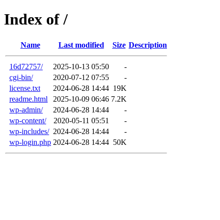
Index of /
Name
Last modified
Size
Description
16d72757/
2025-10-13 05:50
-
cgi-bin/
2020-07-12 07:55
-
license.txt
2024-06-28 14:44
19K
readme.html
2025-10-09 06:46
7.2K
wp-admin/
2024-06-28 14:44
-
wp-content/
2020-05-11 05:51
-
wp-includes/
2024-06-28 14:44
-
wp-login.php
2024-06-28 14:44
50K