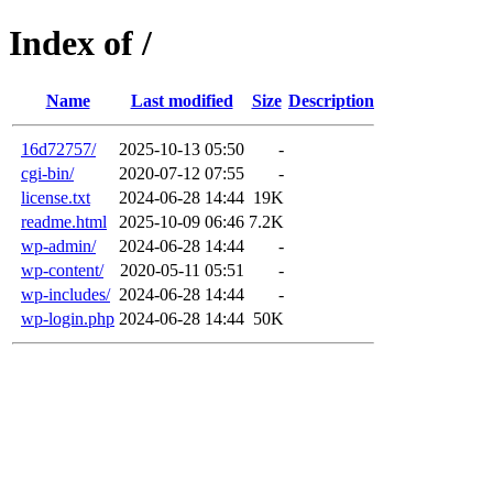
Index of /
Name
Last modified
Size
Description
16d72757/
2025-10-13 05:50
-
cgi-bin/
2020-07-12 07:55
-
license.txt
2024-06-28 14:44
19K
readme.html
2025-10-09 06:46
7.2K
wp-admin/
2024-06-28 14:44
-
wp-content/
2020-05-11 05:51
-
wp-includes/
2024-06-28 14:44
-
wp-login.php
2024-06-28 14:44
50K