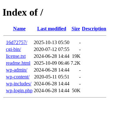
Index of /
Name
Last modified
Size
Description
16d72757/
2025-10-13 05:50
-
cgi-bin/
2020-07-12 07:55
-
license.txt
2024-06-28 14:44
19K
readme.html
2025-10-09 06:46
7.2K
wp-admin/
2024-06-28 14:44
-
wp-content/
2020-05-11 05:51
-
wp-includes/
2024-06-28 14:44
-
wp-login.php
2024-06-28 14:44
50K