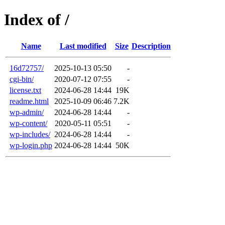
Index of /
Name
Last modified
Size
Description
16d72757/
2025-10-13 05:50
-
cgi-bin/
2020-07-12 07:55
-
license.txt
2024-06-28 14:44
19K
readme.html
2025-10-09 06:46
7.2K
wp-admin/
2024-06-28 14:44
-
wp-content/
2020-05-11 05:51
-
wp-includes/
2024-06-28 14:44
-
wp-login.php
2024-06-28 14:44
50K