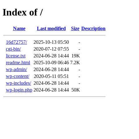
Index of /
Name
Last modified
Size
Description
16d72757/
2025-10-13 05:50
-
cgi-bin/
2020-07-12 07:55
-
license.txt
2024-06-28 14:44
19K
readme.html
2025-10-09 06:46
7.2K
wp-admin/
2024-06-28 14:44
-
wp-content/
2020-05-11 05:51
-
wp-includes/
2024-06-28 14:44
-
wp-login.php
2024-06-28 14:44
50K