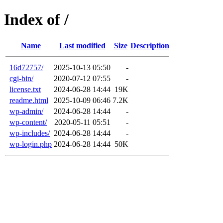
Index of /
Name
Last modified
Size
Description
16d72757/
2025-10-13 05:50
-
cgi-bin/
2020-07-12 07:55
-
license.txt
2024-06-28 14:44
19K
readme.html
2025-10-09 06:46
7.2K
wp-admin/
2024-06-28 14:44
-
wp-content/
2020-05-11 05:51
-
wp-includes/
2024-06-28 14:44
-
wp-login.php
2024-06-28 14:44
50K