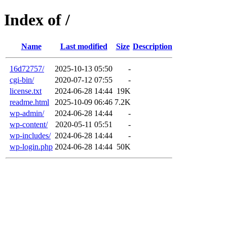
Index of /
Name
Last modified
Size
Description
16d72757/
2025-10-13 05:50
-
cgi-bin/
2020-07-12 07:55
-
license.txt
2024-06-28 14:44
19K
readme.html
2025-10-09 06:46
7.2K
wp-admin/
2024-06-28 14:44
-
wp-content/
2020-05-11 05:51
-
wp-includes/
2024-06-28 14:44
-
wp-login.php
2024-06-28 14:44
50K