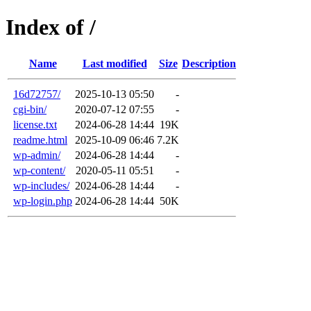
Index of /
Name
Last modified
Size
Description
16d72757/
2025-10-13 05:50
-
cgi-bin/
2020-07-12 07:55
-
license.txt
2024-06-28 14:44
19K
readme.html
2025-10-09 06:46
7.2K
wp-admin/
2024-06-28 14:44
-
wp-content/
2020-05-11 05:51
-
wp-includes/
2024-06-28 14:44
-
wp-login.php
2024-06-28 14:44
50K