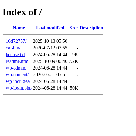
Index of /
Name
Last modified
Size
Description
16d72757/
2025-10-13 05:50
-
cgi-bin/
2020-07-12 07:55
-
license.txt
2024-06-28 14:44
19K
readme.html
2025-10-09 06:46
7.2K
wp-admin/
2024-06-28 14:44
-
wp-content/
2020-05-11 05:51
-
wp-includes/
2024-06-28 14:44
-
wp-login.php
2024-06-28 14:44
50K