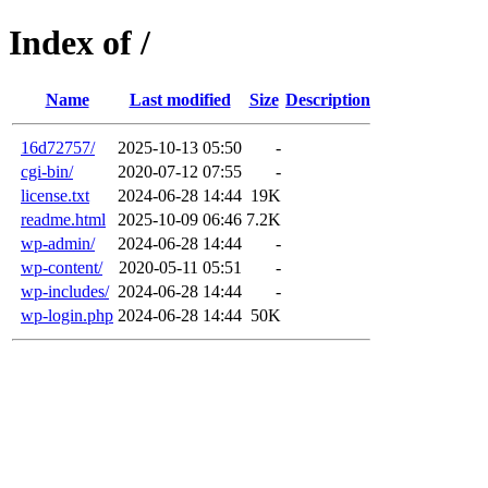
Index of /
Name
Last modified
Size
Description
16d72757/
2025-10-13 05:50
-
cgi-bin/
2020-07-12 07:55
-
license.txt
2024-06-28 14:44
19K
readme.html
2025-10-09 06:46
7.2K
wp-admin/
2024-06-28 14:44
-
wp-content/
2020-05-11 05:51
-
wp-includes/
2024-06-28 14:44
-
wp-login.php
2024-06-28 14:44
50K