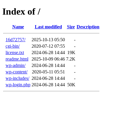
Index of /
Name
Last modified
Size
Description
16d72757/
2025-10-13 05:50
-
cgi-bin/
2020-07-12 07:55
-
license.txt
2024-06-28 14:44
19K
readme.html
2025-10-09 06:46
7.2K
wp-admin/
2024-06-28 14:44
-
wp-content/
2020-05-11 05:51
-
wp-includes/
2024-06-28 14:44
-
wp-login.php
2024-06-28 14:44
50K