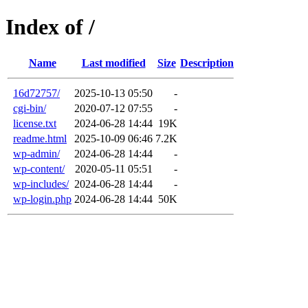
Index of /
Name
Last modified
Size
Description
16d72757/
2025-10-13 05:50
-
cgi-bin/
2020-07-12 07:55
-
license.txt
2024-06-28 14:44
19K
readme.html
2025-10-09 06:46
7.2K
wp-admin/
2024-06-28 14:44
-
wp-content/
2020-05-11 05:51
-
wp-includes/
2024-06-28 14:44
-
wp-login.php
2024-06-28 14:44
50K