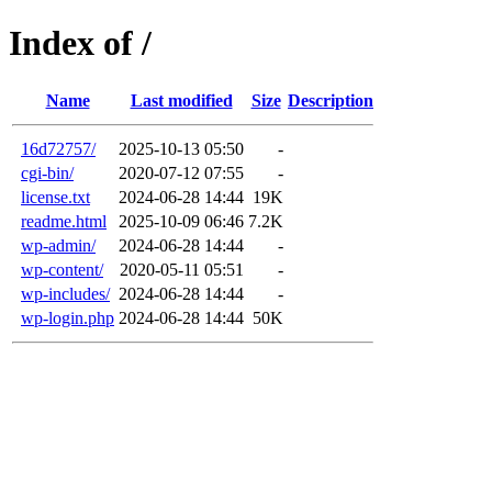
Index of /
Name
Last modified
Size
Description
16d72757/
2025-10-13 05:50
-
cgi-bin/
2020-07-12 07:55
-
license.txt
2024-06-28 14:44
19K
readme.html
2025-10-09 06:46
7.2K
wp-admin/
2024-06-28 14:44
-
wp-content/
2020-05-11 05:51
-
wp-includes/
2024-06-28 14:44
-
wp-login.php
2024-06-28 14:44
50K