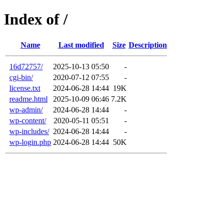
Index of /
Name
Last modified
Size
Description
16d72757/
2025-10-13 05:50
-
cgi-bin/
2020-07-12 07:55
-
license.txt
2024-06-28 14:44
19K
readme.html
2025-10-09 06:46
7.2K
wp-admin/
2024-06-28 14:44
-
wp-content/
2020-05-11 05:51
-
wp-includes/
2024-06-28 14:44
-
wp-login.php
2024-06-28 14:44
50K