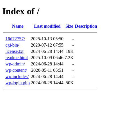
Index of /
Name
Last modified
Size
Description
16d72757/
2025-10-13 05:50
-
cgi-bin/
2020-07-12 07:55
-
license.txt
2024-06-28 14:44
19K
readme.html
2025-10-09 06:46
7.2K
wp-admin/
2024-06-28 14:44
-
wp-content/
2020-05-11 05:51
-
wp-includes/
2024-06-28 14:44
-
wp-login.php
2024-06-28 14:44
50K