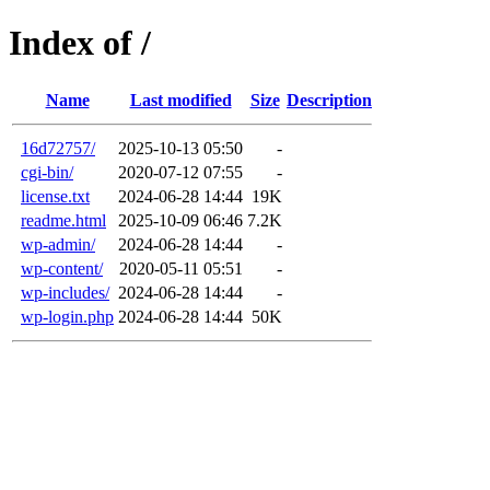
Index of /
Name
Last modified
Size
Description
16d72757/
2025-10-13 05:50
-
cgi-bin/
2020-07-12 07:55
-
license.txt
2024-06-28 14:44
19K
readme.html
2025-10-09 06:46
7.2K
wp-admin/
2024-06-28 14:44
-
wp-content/
2020-05-11 05:51
-
wp-includes/
2024-06-28 14:44
-
wp-login.php
2024-06-28 14:44
50K