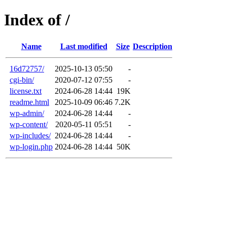
Index of /
Name
Last modified
Size
Description
16d72757/
2025-10-13 05:50
-
cgi-bin/
2020-07-12 07:55
-
license.txt
2024-06-28 14:44
19K
readme.html
2025-10-09 06:46
7.2K
wp-admin/
2024-06-28 14:44
-
wp-content/
2020-05-11 05:51
-
wp-includes/
2024-06-28 14:44
-
wp-login.php
2024-06-28 14:44
50K