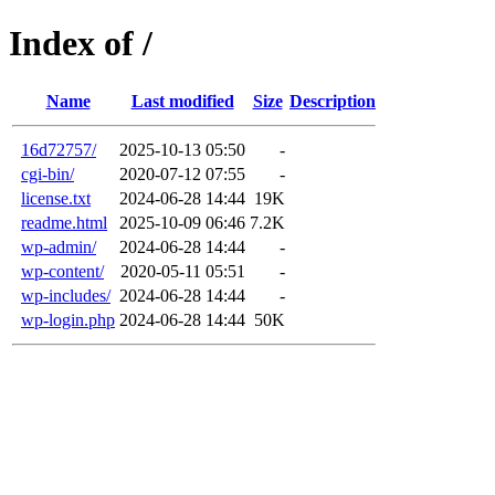
Index of /
Name
Last modified
Size
Description
16d72757/
2025-10-13 05:50
-
cgi-bin/
2020-07-12 07:55
-
license.txt
2024-06-28 14:44
19K
readme.html
2025-10-09 06:46
7.2K
wp-admin/
2024-06-28 14:44
-
wp-content/
2020-05-11 05:51
-
wp-includes/
2024-06-28 14:44
-
wp-login.php
2024-06-28 14:44
50K