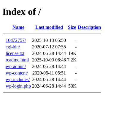
Index of /
Name
Last modified
Size
Description
16d72757/
2025-10-13 05:50
-
cgi-bin/
2020-07-12 07:55
-
license.txt
2024-06-28 14:44
19K
readme.html
2025-10-09 06:46
7.2K
wp-admin/
2024-06-28 14:44
-
wp-content/
2020-05-11 05:51
-
wp-includes/
2024-06-28 14:44
-
wp-login.php
2024-06-28 14:44
50K