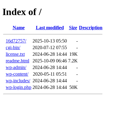
Index of /
Name
Last modified
Size
Description
16d72757/
2025-10-13 05:50
-
cgi-bin/
2020-07-12 07:55
-
license.txt
2024-06-28 14:44
19K
readme.html
2025-10-09 06:46
7.2K
wp-admin/
2024-06-28 14:44
-
wp-content/
2020-05-11 05:51
-
wp-includes/
2024-06-28 14:44
-
wp-login.php
2024-06-28 14:44
50K